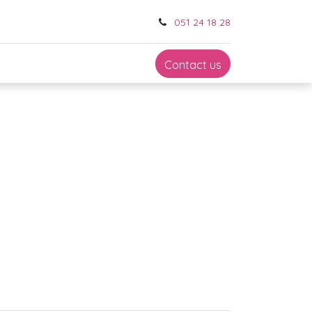
051 24 18 28
Contact us