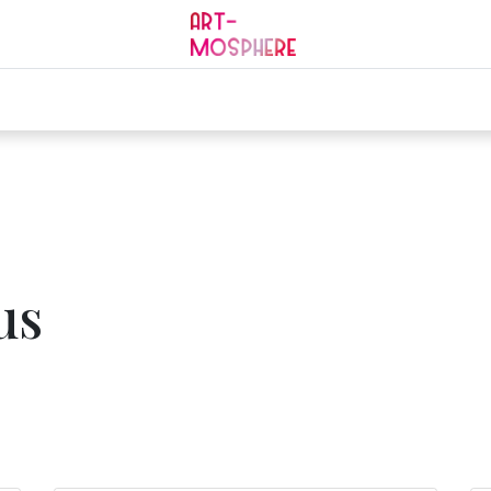
0
ding
Mourning
Services
Jobs
Contact
us