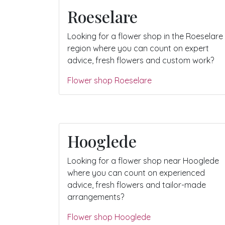
Roeselare
Looking for a flower shop in the Roeselare
region where you can count on expert
advice, fresh flowers and custom work?
Flower shop Roeselare
Hooglede
Looking for a flower shop near Hooglede
where you can count on experienced
advice, fresh flowers and tailor-made
arrangements?
Flower shop Hooglede