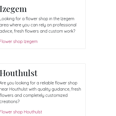
Izegem
Looking for a flower shop in the Izegem
area where you can rely on professional
advice, fresh flowers and custom work?
Flower shop Izegem
Houthulst
Are you looking for a reliable flower shop
near Houthulst with quality guidance, fresh
flowers and completely customized
creations?
Flower shop Houthulst