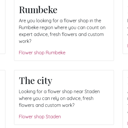
Rumbeke
Are you looking for a flower shop in the
Rumbeke region where you can count on
expert advice, fresh flowers and custom
work?
Flower shop Rumbeke
The city
Looking for a flower shop near Staden
where you can rely on advice, fresh
flowers and custom work?
Flower shop Staden