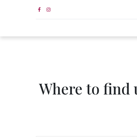
Home page
Shop
Wed
Where to find 